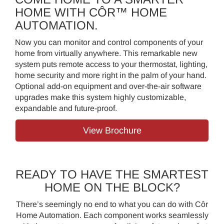
HOME WITH CÔR™ HOME
AUTOMATION.
Now you can monitor and control components of your
home from virtually anywhere. This remarkable new
system puts remote access to your thermostat, lighting,
home security and more right in the palm of your hand.
Optional add-on equipment and over-the-air software
upgrades make this system highly customizable,
expandable and future-proof.
View Brochure
READY TO HAVE THE SMARTEST
HOME ON THE BLOCK?
There’s seemingly no end to what you can do with Côr
Home Automation. Each component works seamlessly