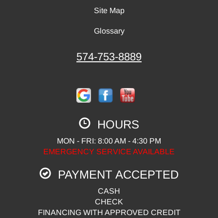
Site Map
Glossary
574-753-8889
HOURS
MON - FRI: 8:00 AM - 4:30 PM
EMERGENCY SERVICE AVAILABLE
PAYMENT ACCEPTED
CASH
CHECK
FINANCING WITH APPROVED CREDIT