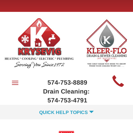
Main
574-753-8889
Toggle
Site
navigation
Drain Cleaning:
Navigation
574-753-4791
QUICK HELP TOPICS