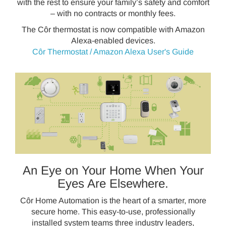
with the rest to ensure your family’s safety and comfort
– with no contracts or monthly fees.
The Côr thermostat is now compatible with Amazon
Alexa-enabled devices.
Côr Thermostat / Amazon Alexa User's Guide
An Eye on Your Home When Your
Eyes Are Elsewhere.
Côr Home Automation is the heart of a smarter, more
secure home. This easy-to-use, professionally
installed system teams three industry leaders,