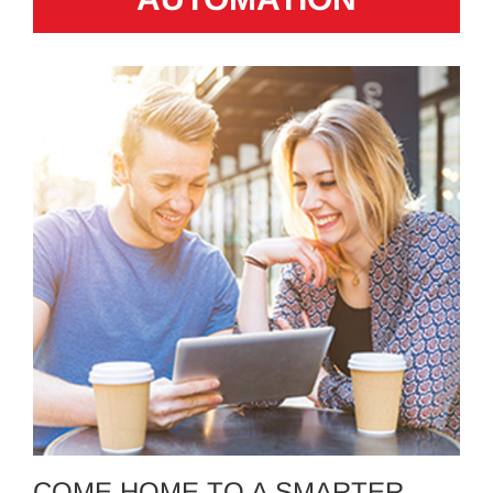
COME HOME TO A SMARTER