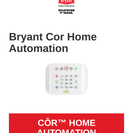
Bryant Cor Home
Automation
CÔR™ HOME
AUTOMATION