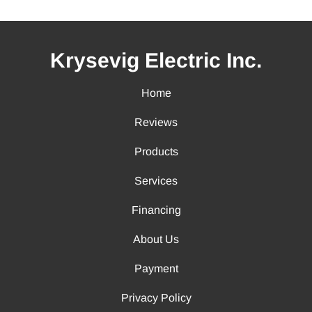
Krysevig Electric Inc.
Home
Reviews
Products
Services
Financing
About Us
Payment
Privacy Policy