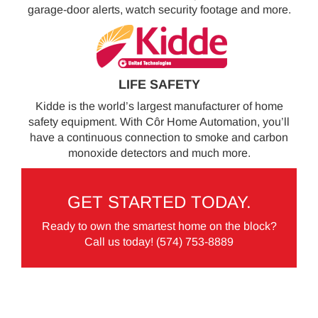
garage-door alerts, watch security footage and more.
LIFE SAFETY
Kidde is the world’s largest manufacturer of home
safety equipment. With Côr Home Automation, you’ll
have a continuous connection to smoke and carbon
monoxide detectors and much more.
GET STARTED TODAY.
Ready to own the smartest home on the block?
Call us today!
(574) 753-8889