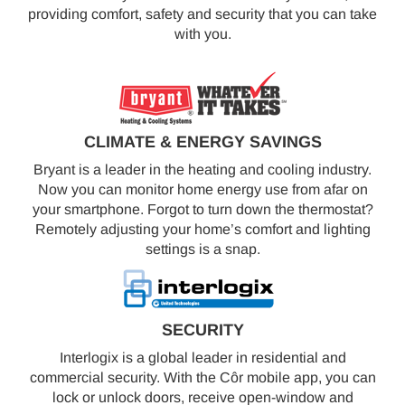
providing comfort, safety and security that you can take
with you.
CLIMATE & ENERGY SAVINGS
Bryant is a leader in the heating and cooling industry.
Now you can monitor home energy use from afar on
your smartphone. Forgot to turn down the thermostat?
Remotely adjusting your home’s comfort and lighting
settings is a snap.
SECURITY
Interlogix is a global leader in residential and
commercial security. With the Côr mobile app, you can
lock or unlock doors, receive open-window and