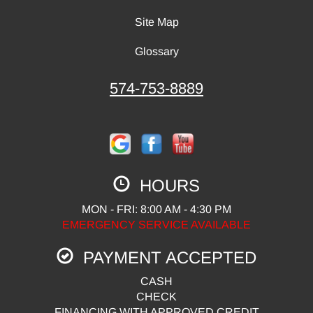
Site Map
Glossary
574-753-8889
HOURS
MON - FRI: 8:00 AM - 4:30 PM
EMERGENCY SERVICE AVAILABLE
PAYMENT ACCEPTED
CASH
CHECK
FINANCING WITH APPROVED CREDIT