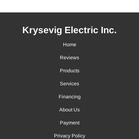
Krysevig Electric Inc.
Home
Reviews
Products
Services
Financing
About Us
Payment
Privacy Policy