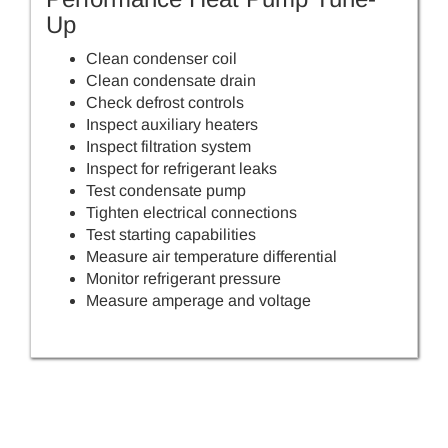
Up
Clean condenser coil
Clean condensate drain
Check defrost controls
Inspect auxiliary heaters
Inspect filtration system
Inspect for refrigerant leaks
Test condensate pump
Tighten electrical connections
Test starting capabilities
Measure air temperature differential
Monitor refrigerant pressure
Measure amperage and voltage