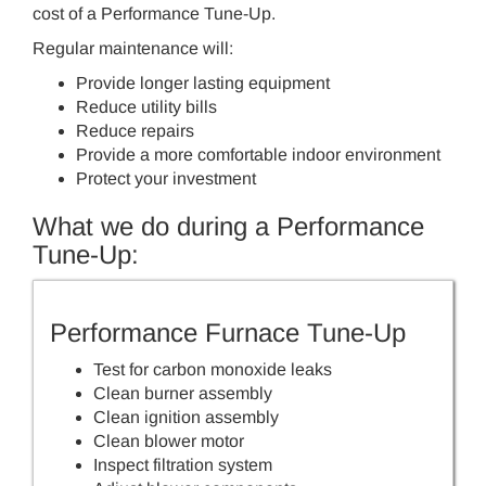
cost of a Performance Tune-Up.
Regular maintenance will:
Provide longer lasting equipment
Reduce utility bills
Reduce repairs
Provide a more comfortable indoor environment
Protect your investment
What we do during a Performance
Tune-Up:
Performance Furnace Tune-Up
Test for carbon monoxide leaks
Clean burner assembly
Clean ignition assembly
Clean blower motor
Inspect filtration system