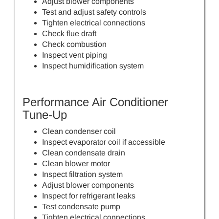
Adjust blower components
Test and adjust safety controls
Tighten electrical connections
Check flue draft
Check combustion
Inspect vent piping
Inspect humidification system
Performance Air Conditioner
Tune-Up
Clean condenser coil
Inspect evaporator coil if accessible
Clean condensate drain
Clean blower motor
Inspect filtration system
Adjust blower components
Inspect for refrigerant leaks
Test condensate pump
Tighten electrical connections