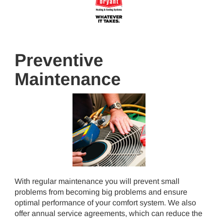
Preventive
Maintenance
With regular maintenance you will prevent small
problems from becoming big problems and ensure
optimal performance of your comfort system. We also
offer annual service agreements, which can reduce the