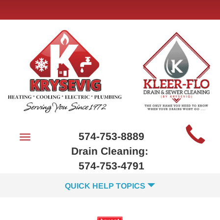
Main
574-753-8889
Toggle
Site
navigation
Drain Cleaning:
Navigation
574-753-4791
QUICK HELP TOPICS