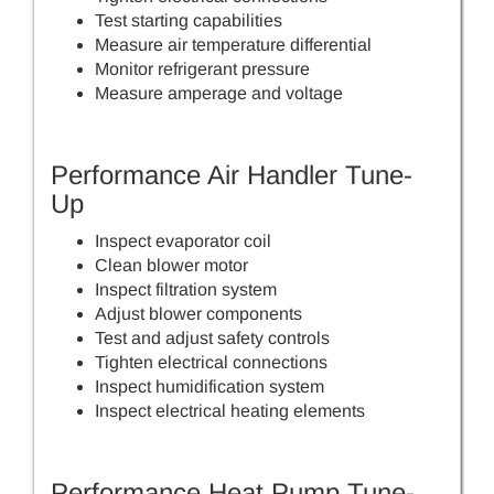
Test starting capabilities
Measure air temperature differential
Monitor refrigerant pressure
Measure amperage and voltage
Performance Air Handler Tune-
Up
Inspect evaporator coil
Clean blower motor
Inspect filtration system
Adjust blower components
Test and adjust safety controls
Tighten electrical connections
Inspect humidification system
Inspect electrical heating elements
Performance Heat Pump Tune-