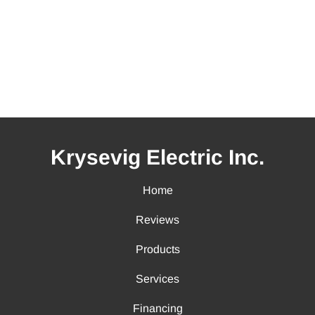
Krysevig Electric Inc.
Home
Reviews
Products
Services
Financing