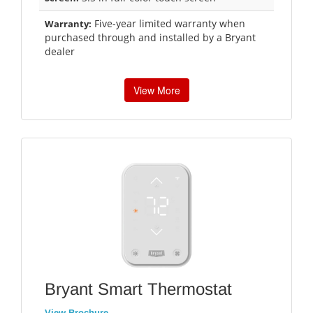
Five-year limited warranty when
Warranty:
purchased through and installed by a Bryant
dealer
View More
Bryant Smart Thermostat
View Brochure