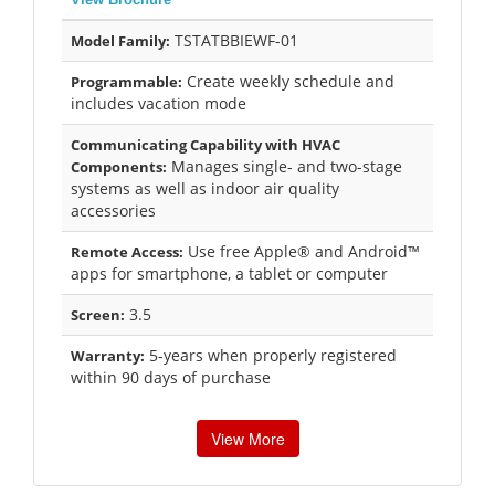
TSTATBBIEWF-01
Model Family:
Create weekly schedule and
Programmable:
includes vacation mode
Communicating Capability with HVAC
Manages single- and two-stage
Components:
systems as well as indoor air quality
accessories
Use free Apple® and Android™
Remote Access:
apps for smartphone, a tablet or computer
3.5
Screen:
5-years when properly registered
Warranty:
within 90 days of purchase
View More