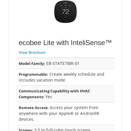
ecobee Lite with InteliSense™
View Brochure
EB-STATE7IBR-01
Model Family:
Create weekly schedule and
Programmable:
includes vacation mode
Communicating Capability with HVAC
Yes
Components:
Access your system from
Remote Access:
anywhere with your Apple® or Android®
devices.
3.5 in full-color touch screen
Screen: