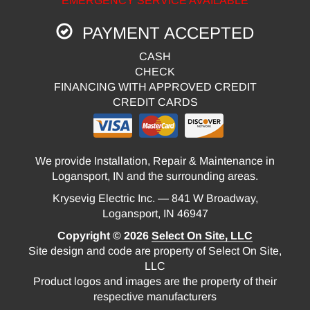
EMERGENCY SERVICE AVAILABLE
PAYMENT ACCEPTED
CASH
CHECK
FINANCING WITH APPROVED CREDIT
CREDIT CARDS
We provide Installation, Repair & Maintenance in
Logansport, IN and the surrounding areas.
Krysevig Electric Inc. — 841 W Broadway,
Logansport, IN 46947
Copyright © 2026
Select On Site, LLC
Site design and code are property of Select On Site,
LLC
Product logos and images are the property of their
respective manufacturers