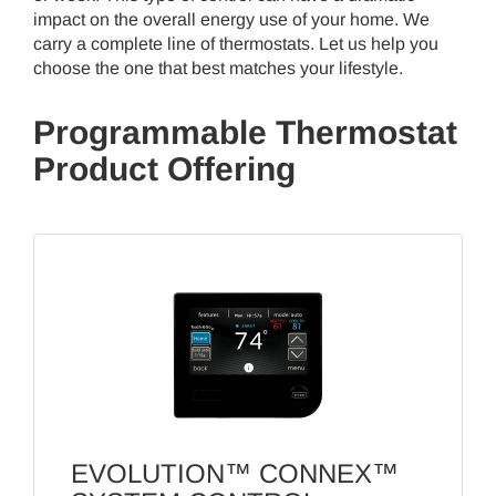
impact on the overall energy use of your home. We
carry a complete line of thermostats. Let us help you
choose the one that best matches your lifestyle.
Programmable Thermostat
Product Offering
EVOLUTION™ CONNEX™