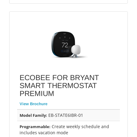
ECOBEE FOR BRYANT
SMART THERMOSTAT
PREMIUM
View Brochure
EB-STATE6IBR-01
Model Family:
Create weekly schedule and
Programmable:
includes vacation mode