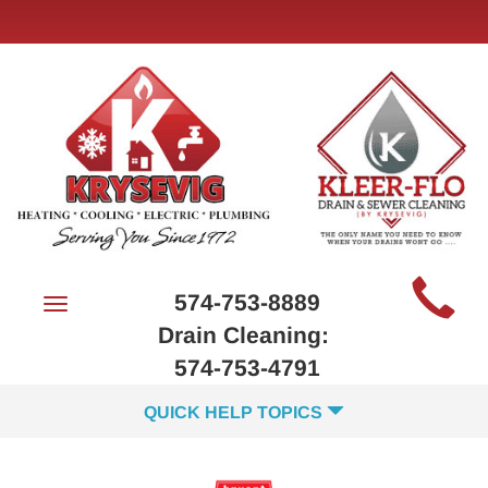
Main
574-753-8889
Toggle
Site
navigation
Drain Cleaning:
Navigation
574-753-4791
QUICK HELP TOPICS