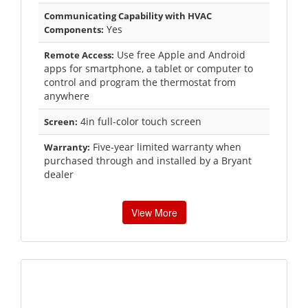
Communicating Capability with HVAC
Yes
Components:
Use free Apple and Android
Remote Access:
apps for smartphone, a tablet or computer to
control and program the thermostat from
anywhere
4in full-color touch screen
Screen:
Five-year limited warranty when
Warranty:
purchased through and installed by a Bryant
dealer
View More