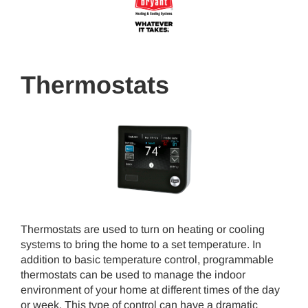
Thermostats
Thermostats are used to turn on heating or cooling
systems to bring the home to a set temperature. In
addition to basic temperature control, programmable
thermostats can be used to manage the indoor
environment of your home at different times of the day
or week. This type of control can have a dramatic