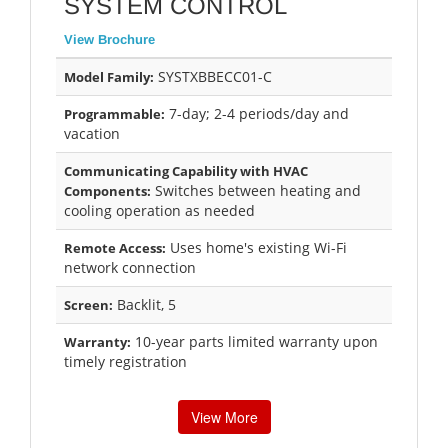
SYSTEM CONTROL
View Brochure
SYSTXBBECC01-C
Model Family:
7-day; 2-4 periods/day and
Programmable:
vacation
Communicating Capability with HVAC
Switches between heating and
Components:
cooling operation as needed
Uses home's existing Wi-Fi
Remote Access:
network connection
Backlit, 5
Screen:
10-year parts limited warranty upon
Warranty:
timely registration
View More