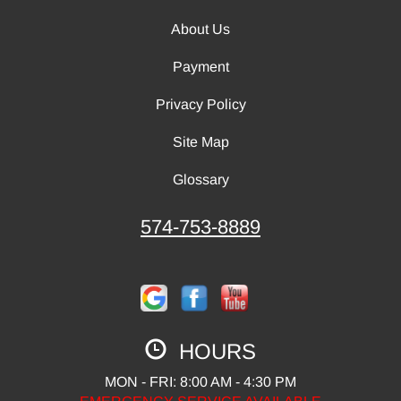
About Us
Payment
Privacy Policy
Site Map
Glossary
574-753-8889
HOURS
MON - FRI: 8:00 AM - 4:30 PM