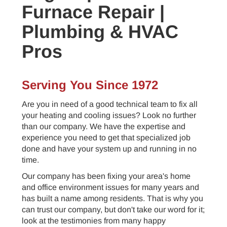
Furnace Repair |
Plumbing & HVAC
Pros
Serving You Since 1972
Are you in need of a good technical team to fix all
your heating and cooling issues? Look no further
than our company. We have the expertise and
experience you need to get that specialized job
done and have your system up and running in no
time.
Our company has been fixing your area's home
and office environment issues for many years and
has built a name among residents. That is why you
can trust our company, but don't take our word for it;
look at the testimonies from many happy