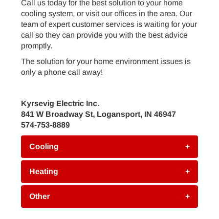
Call us today for the best solution to your home
cooling system, or visit our offices in the area. Our
team of expert customer services is waiting for your
call so they can provide you with the best advice
promptly.
The solution for your home environment issues is
only a phone call away!
Kyrsevig Electric Inc.
841 W Broadway St, Logansport, IN 46947
574-753-8889
Cooling
+
Heating
+
Other
+