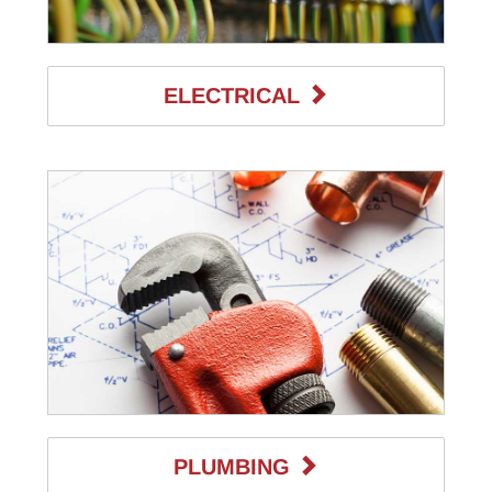
ELECTRICAL
PLUMBING