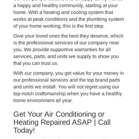
a happy and healthy community, starting at your
home. With a heating and cooling system that
works at peak conditions and the plumbing system
of your home working, this is the first step.
Give your loved ones the best they deserve, which
is the professional services of our company near
you. We provide supportive warranties for all
services, parts, and units we supply to show you
that you can trust us.
With our company, you get value for your money in
our professional services and the top brand parts
and units we install. You will not regret using our
top-notch craftsmanship when you have a healthy
home environment all year.
Get Your Air Conditioning or
Heating Repaired ASAP | Call
Today!