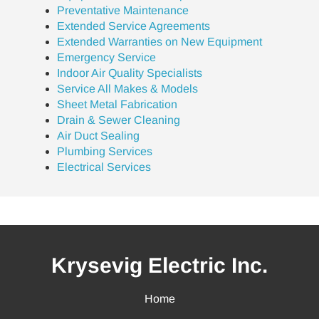
Preventative Maintenance
Extended Service Agreements
Extended Warranties on New Equipment
Emergency Service
Indoor Air Quality Specialists
Service All Makes & Models
Sheet Metal Fabrication
Drain & Sewer Cleaning
Air Duct Sealing
Plumbing Services
Electrical Services
Krysevig Electric Inc.
Home