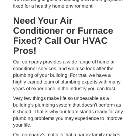
fixed for a healthy home environment!
Need Your Air
Conditioner or Furnace
Fixed? Call Our HVAC
Pros!
Our company provides a wide range of home air
conditioner services, and we also look after the
plumbing of your building. For that, we have a
highly trained team of plumbing experts with many
years of experience in the industry you can trust.
Very few things make life so unbearable as a
building's plumbing system that doesn't perform as
it should. That is why our team stands ready for any
plumbing problems you may experience to improve
your life.
Our company's motto is that a happy family makes