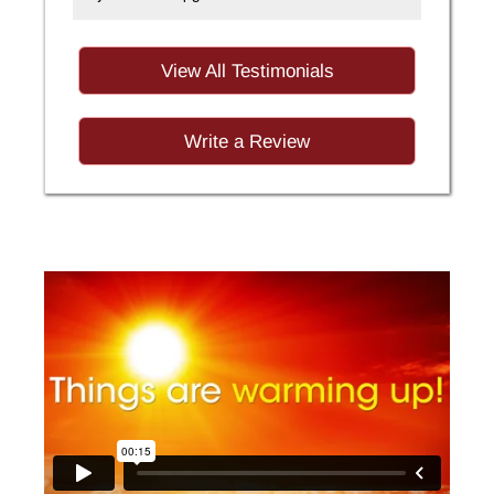
View All Testimonials
Write a Review