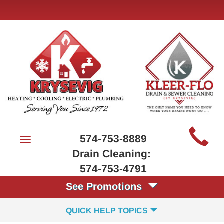
Main
574-753-8889
Toggle
Site
navigation
Drain Cleaning:
Navigation
574-753-4791
See Promotions
QUICK HELP TOPICS