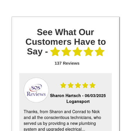
See What Our
Customers Have to
Say -
137 Reviews
25
Sharon Hartsch -
06/03/2025
Logansport
e
Thanks, from Sharon and Conrad to Nick
Pete 
ere
and all the conscientious technicians, who
Very
ic
served us by providing a new plumbing
furn
system and upgraded electrical...
highl