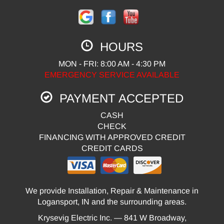
HOURS
MON - FRI: 8:00 AM - 4:30 PM
EMERGENCY SERVICE AVAILABLE
PAYMENT ACCEPTED
CASH
CHECK
FINANCING WITH APPROVED CREDIT
CREDIT CARDS
We provide Installation, Repair & Maintenance in
Logansport, IN and the surrounding areas.
Krysevig Electric Inc. — 841 W Broadway,