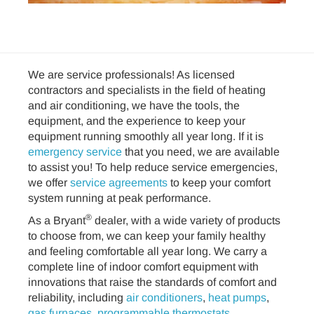
We are service professionals! As licensed
contractors and specialists in the field of heating
and air conditioning, we have the tools, the
equipment, and the experience to keep your
equipment running smoothly all year long. If it is
emergency service
that you need, we are available
to assist you! To help reduce service emergencies,
we offer
service agreements
to keep your comfort
system running at peak performance.
®
As a Bryant
dealer, with a wide variety of products
to choose from, we can keep your family healthy
and feeling comfortable all year long. We carry a
complete line of indoor comfort equipment with
innovations that raise the standards of comfort and
reliability, including
air conditioners
,
heat pumps
,
gas furnaces
,
programmable thermostats
,