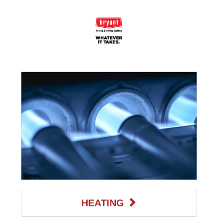
HEATING