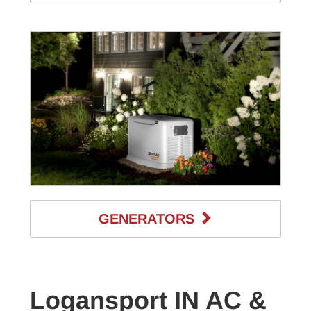
GENERATORS
Logansport IN AC &