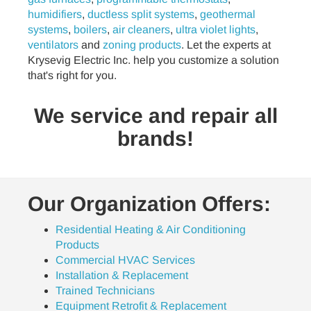
humidifiers
,
ductless split systems
,
geothermal
systems
,
boilers
,
air cleaners
,
ultra violet lights
,
ventilators
and
zoning products
. Let the experts at
Krysevig Electric Inc. help you customize a solution
that's right for you.
We service and repair all
brands!
Our Organization Offers:
Residential Heating & Air Conditioning
Products
Commercial HVAC Services
Installation & Replacement
Trained Technicians
Equipment Retrofit & Replacement