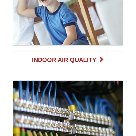
INDOOR AIR QUALITY