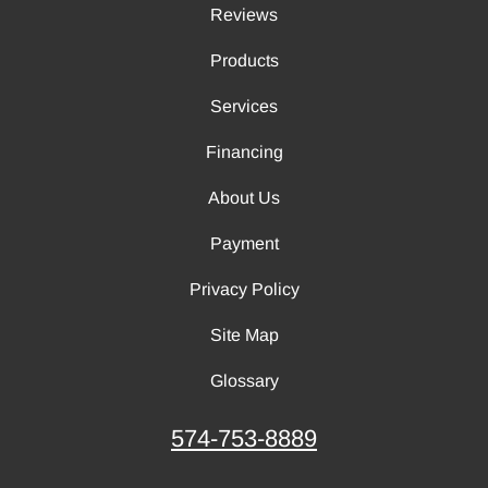
Reviews
Products
Services
Financing
About Us
Payment
Privacy Policy
Site Map
Glossary
574-753-8889