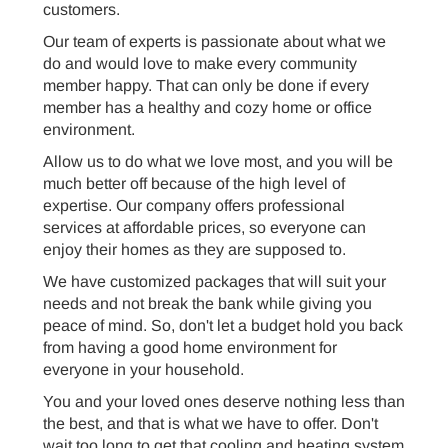
customers.
Our team of experts is passionate about what we
do and would love to make every community
member happy. That can only be done if every
member has a healthy and cozy home or office
environment.
Allow us to do what we love most, and you will be
much better off because of the high level of
expertise. Our company offers professional
services at affordable prices, so everyone can
enjoy their homes as they are supposed to.
We have customized packages that will suit your
needs and not break the bank while giving you
peace of mind. So, don't let a budget hold you back
from having a good home environment for
everyone in your household.
You and your loved ones deserve nothing less than
the best, and that is what we have to offer. Don't
wait too long to get that cooling and heating system