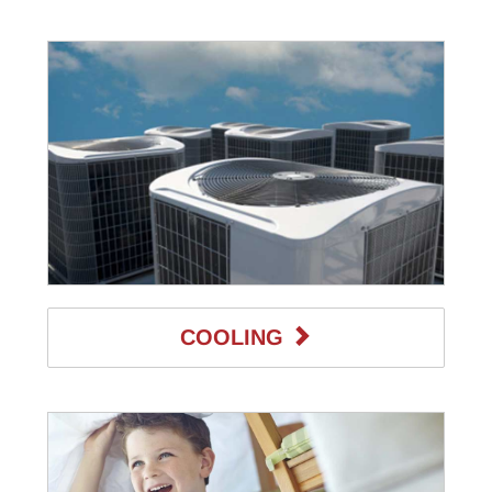
COOLING